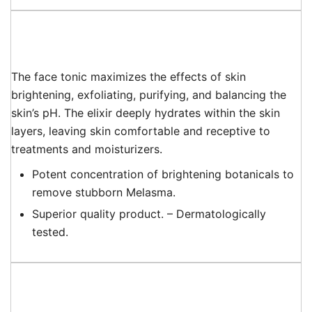
The face tonic maximizes the effects of skin
brightening, exfoliating, purifying, and balancing the
skin’s pH. The elixir deeply hydrates within the skin
layers, leaving skin comfortable and receptive to
treatments and moisturizers.
Potent concentration of brightening botanicals to
remove stubborn Melasma.
Superior quality product. – Dermatologically
tested.