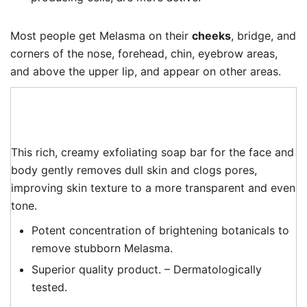
Most people get Melasma on their
cheeks
, bridge, and
corners of the nose, forehead, chin, eyebrow areas,
and above the upper lip, and appear on other areas.
This rich, creamy exfoliating soap bar for the face and
body gently removes dull skin and clogs pores,
improving skin texture to a more transparent and even
tone.
Potent concentration of brightening botanicals to
remove stubborn Melasma.
Superior quality product. – Dermatologically
tested.