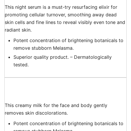
This night serum is a must-try resurfacing elixir for
promoting cellular turnover, smoothing away dead
skin cells and fine lines to reveal visibly even tone and
radiant skin.
Potent concentration of brightening botanicals to
remove stubborn Melasma.
Superior quality product. – Dermatologically
tested.
This creamy milk for the face and body gently
removes skin discolorations.
Potent concentration of brightening botanicals to