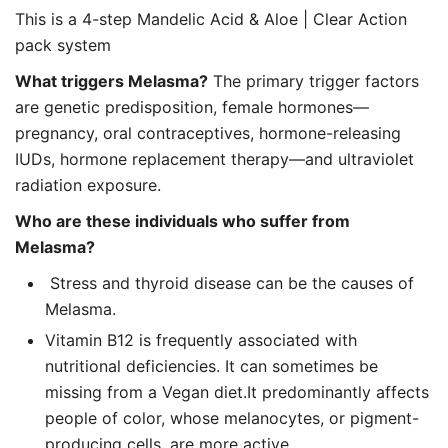
This is a 4-step Mandelic Acid & Aloe | Clear Action
pack system
What triggers Melasma?
The primary trigger factors
are genetic predisposition, female hormones—
pregnancy, oral contraceptives, hormone-releasing
IUDs, hormone replacement therapy—and ultraviolet
radiation exposure.
Who are these individuals who suffer from
Melasma?
Stress and thyroid disease can be the causes of
Melasma.
Vitamin B12 is frequently associated with
nutritional deficiencies. It can sometimes be
missing from a Vegan diet.It predominantly affects
people of color, whose melanocytes, or pigment-
producing cells, are more active.