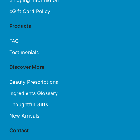
eGift Card Policy
Products
FAQ
Testimonials
Discover More
Beauty Prescriptions
Ingredients Glossary
Thoughtful Gifts
New Arrivals
Contact