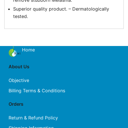
remove stubborn Melasma.
Superior quality product. – Dermatologically
tested.
Home
About Us
Objective
Billing Terms & Conditions
Orders
Return & Refund Policy
Shipping Information