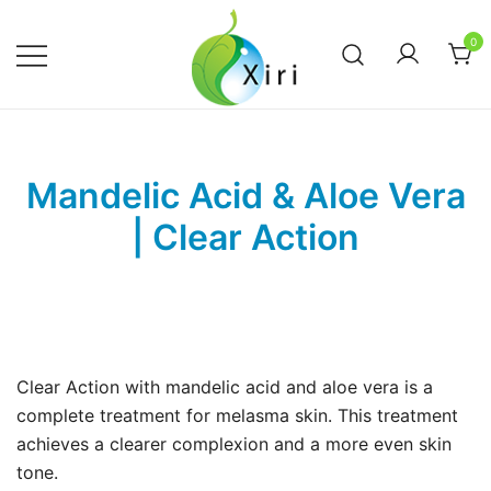
Skip
to
0
content
Nourishing your Health, Beauty and
Xiri Company
Wellness
Mandelic Acid & Aloe Vera
| Clear Action
Clear Action with mandelic acid and aloe vera is a
complete treatment for melasma skin. This treatment
achieves a clearer complexion and a more even skin
tone.