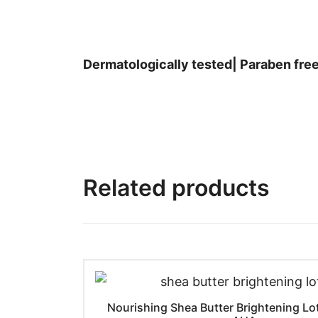
Dermatologically tested| Paraben free
Related products
Nourishing Shea Butter Brightening Lo