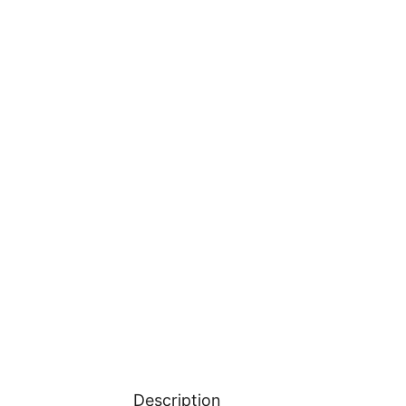
Description