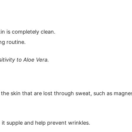
in is completely clean.
ng routine.
tivity to Aloe Vera.
n the skin that are lost through sweat, such as mag
 it supple and help prevent wrinkles.