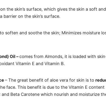
 on the skin’s surface, which gives the skin a soft a
 barrier on the skin’s surface.
 to soften and soothe the skin; Minimizes moisture l
nd) Oil –
comes from Almonds, it is loaded with skin
ioxidant Vitamin E and Vitamin B.
ice
– The great benefit of aloe vera for skin is to
reduc
he face. This benefit is due to the Vitamin E content 
C and Beta Carotene which nourish and moisturize the