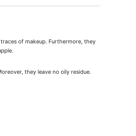
l traces of makeup. Furthermore, they
upple.
Moreover, they leave no oily residue.