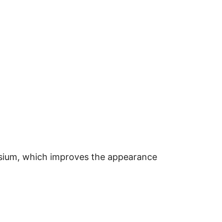
nesium, which improves the appearance