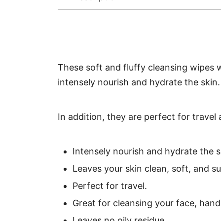
These soft and fluffy cleansing wipes 
intensely nourish and hydrate the skin. A
In addition, they are perfect for trave
Intensely nourish and hydrate the s
Leaves your skin clean, soft, and su
Perfect for travel.
Great for cleansing your face, hand
Leaves no oily residue.