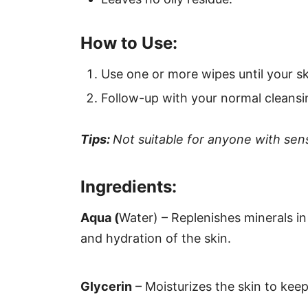
How to Use:
Use one or more wipes until your sk
Follow-up with your normal cleansi
Tips:
Not suitable for anyone with sensi
Ingredients:
Aqua (
Water) – Replenishes minerals i
and hydration of the skin.
Glycerin
– Moisturizes the skin to keep