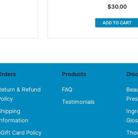
$
30.00
ADD TO CART
Orders
Products
Dis
Return & Refund
FAQ
Bea
Policy
Pres
Testimonials
Shipping
Ingr
Information
Glos
eGift Card Policy
Thou