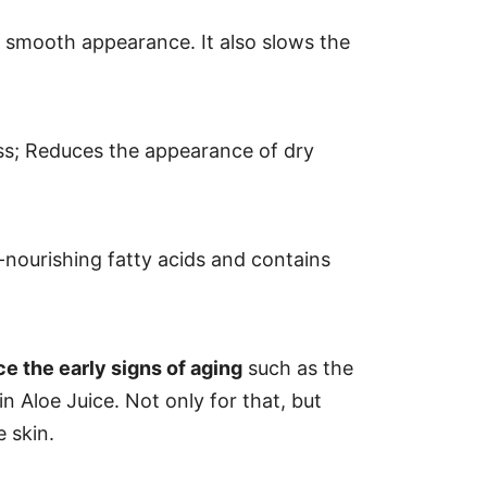
nd smooth appearance. It also slows the
oss; Reduces the appearance of dry
-nourishing fatty acids and contains
e the early signs of aging
such as the
in Aloe Juice. Not only for that, but
 skin.