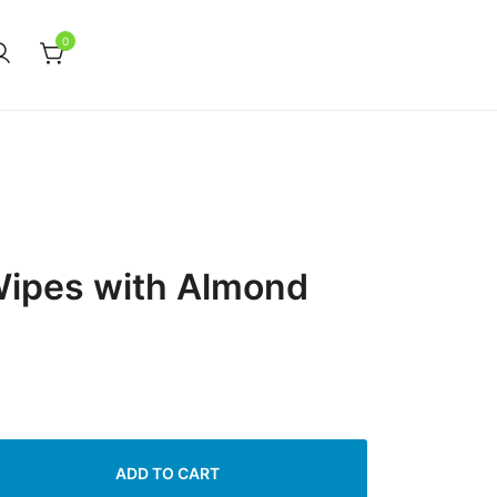
0
Wipes with Almond
ADD TO CART