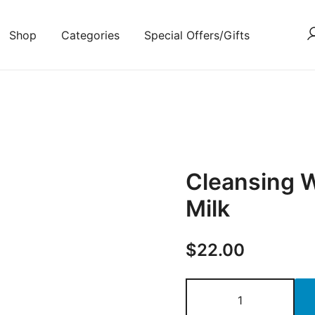
Shop
Categories
Special Offers/Gifts
Cleansing 
Milk
$
22.00
Cleansing
Wipes