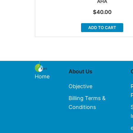
AHA
$
40.00
ADD TO CART
About Us
Home
Objective
Billing Terms &
Conditions