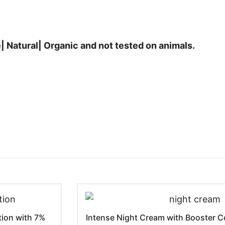
| Natural| Organic and not tested on animals.
tion with 7%
Intense Night Cream with Booster Co