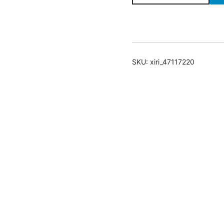
with
Almond
Milk
quantity
SKU:
xiri_47117220