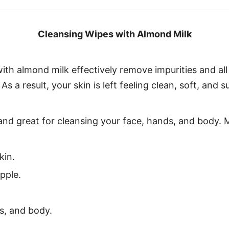
Cleansing Wipes with Almond Milk
with almond milk effectively remove impurities and al
s a result, your skin is left feeling clean, soft, and s
l and great for cleansing your face, hands, and body. 
kin.
pple.
s, and body.