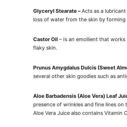
Glyceryl Stearate –
Acts as a lubricant
loss of water from the skin by forming a
Castor Oil
– Is an emollient that works
flaky skin.
Prunus Amygdalus Dulcis (Sweet Almo
several other skin goodies such as ant
Aloe Barbadensis (Aloe Vera) Leaf Ju
presence of wrinkles and fine lines on t
Aloe Vera Juice also contains Vitamin 