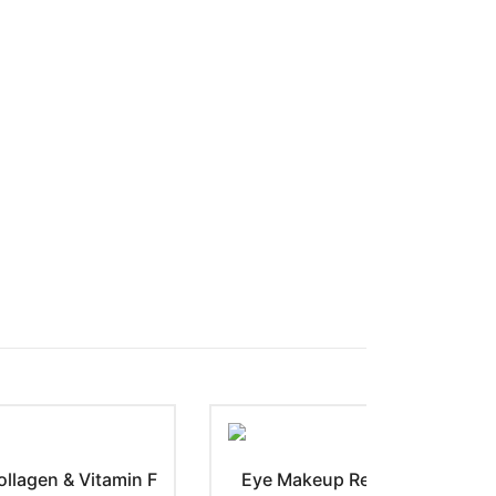
llagen & Vitamin F
Eye Makeup Remover with Cor