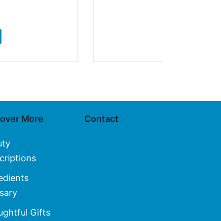
$
20.00
ADD TO CA
cover More
Contact
uty
criptions
edients
sary
ghtful Gifts