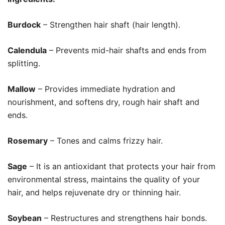
Burdock
– Strengthen hair shaft (hair length).
Calendula
– Prevents mid-hair shafts and ends from
splitting.
Mallow
– Provides immediate hydration and
nourishment, and softens dry, rough hair shaft and
ends.
Rosemary
– Tones and calms frizzy hair.
Sage
– It is an antioxidant that protects your hair from
environmental stress, maintains the quality of your
hair, and helps rejuvenate dry or thinning hair.
Soybean
– Restructures and strengthens hair bonds.