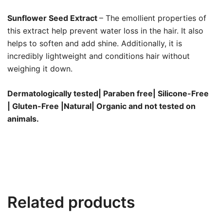
Sunflower Seed Extract
– The emollient properties of
this extract help prevent water loss in the hair. It also
helps to soften and add shine. Additionally, it is
incredibly lightweight and conditions hair without
weighing it down.
Dermatologically tested| Paraben free| Silicone-Free
| Gluten-Free |Natural| Organic and not tested on
animals.
Related products