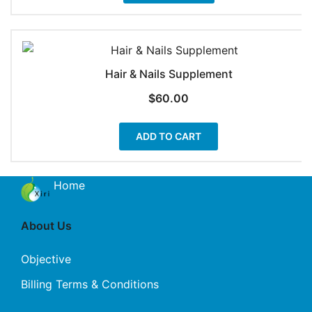
Hair & Nails Supplement
$
60.00
ADD TO CART
Home
About Us
Objective
Billing Terms & Conditions