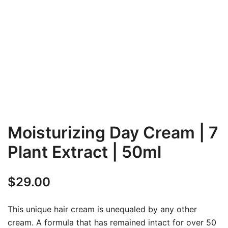
Moisturizing Day Cream | 7
Plant Extract | 50ml
$
29.00
This unique hair cream is unequaled by any other
cream. A formula that has remained intact for over 50