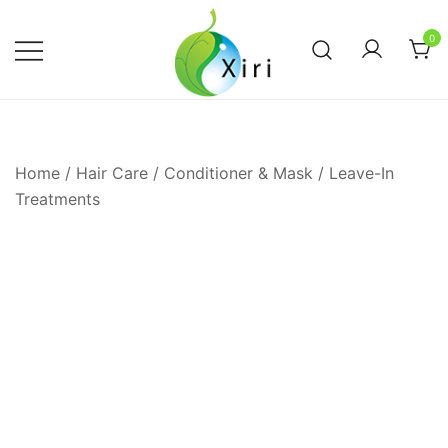
Skip
to
0
content
Nourishing your Health, Beauty and
Xiri Company
Wellness
Home
/
Hair Care
/
Conditioner & Mask
/
Leave-In
Treatments