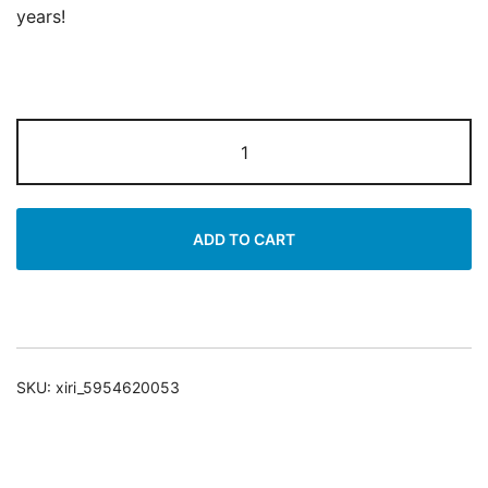
years!
Moisturizing
Day
Cream
|
ADD TO CART
7
Plant
Extract
|
50ml
SKU:
xiri_5954620053
quantity