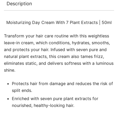
Description
Moisturizing Day Cream With 7 Plant Extracts | 50ml
Transform your hair care routine with this weightless
leave-in cream, which conditions, hydrates, smooths,
and protects your hair. Infused with seven pure and
natural plant extracts, this cream also tames frizz,
eliminates static, and delivers softness with a luminous
shine.
Protects hair from damage and reduces the risk of
split ends.
Enriched with seven pure plant extracts for
nourished, healthy-looking hair.