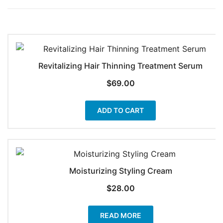
Revitalizing Hair Thinning Treatment Serum
$
69.00
ADD TO CART
Moisturizing Styling Cream
$
28.00
READ MORE