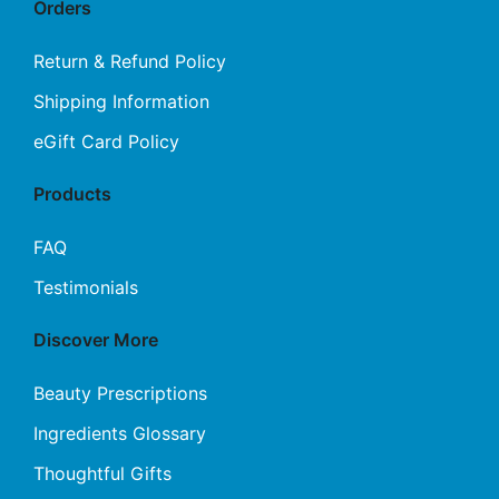
Orders
Return & Refund Policy
Shipping Information
eGift Card Policy
Products
FAQ
Testimonials
Discover More
Beauty Prescriptions
Ingredients Glossary
Thoughtful Gifts