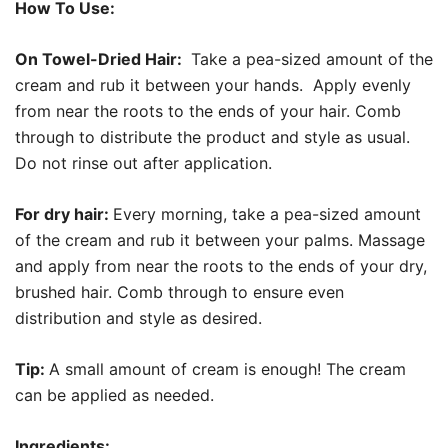
How To Use:
On Towel-Dried Hair:
Take a pea-sized amount of the
cream and rub it between your hands. Apply evenly
from near the roots to the ends of your hair. Comb
through to distribute the product and style as usual.
Do not rinse out after application.
For dry hair:
Every morning, take a pea-sized amount
of the cream and rub it between your palms. Massage
and apply from near the roots to the ends of your dry,
brushed hair. Comb through to ensure even
distribution and style as desired.
Tip:
A small amount of cream is enough! The cream
can be applied as needed.
Ingredients: