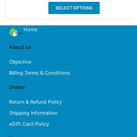
be
This
$11.99
SELECT OPTIONS
chosen
product
through
on
has
$17.99
the
multiple
Home
product
variants.
page
The
About Us
options
may
Objective
be
Billing Terms & Conditions
chosen
on
Orders
the
product
Return & Refund Policy
page
Shipping Information
eGift Card Policy