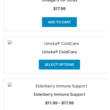
$
17.99
ADD TO CART
Umcka® ColdCare
This
SELECT OPTIONS
product
has
multiple
variants.
The
Elderberry Immune Support
options
Price
$
11.99
–
$
17.99
may
range: