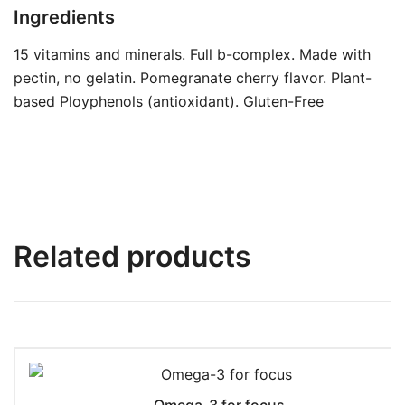
Ingredients
15 vitamins and minerals. Full b-complex. Made with
pectin, no gelatin. Pomegranate cherry flavor. Plant-
based Ployphenols (antioxidant). Gluten-Free
Related products
Omega-3 for focus