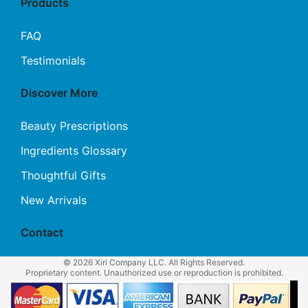
Products
FAQ
Testimonials
Discover More
Beauty Prescriptions
Ingredients Glossary
Thoughtful Gifts
New Arrivals
Contact
© 2026 Xiri Company LLC. All Rights Reserved.
Proprietary content. Unauthorized use or reproduction is prohibited.