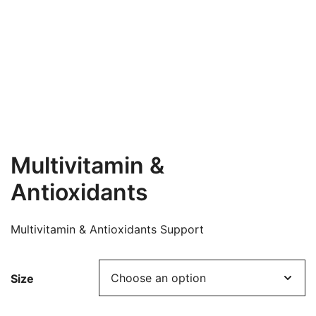
Multivitamin &
Antioxidants
Multivitamin & Antioxidants Support
Size