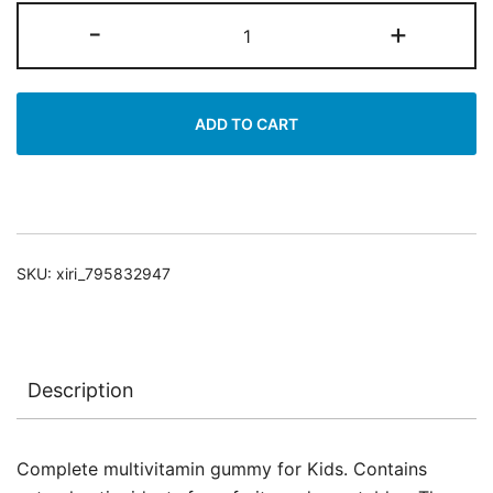
Multivitamin
-
+
&
Antioxidants
quantity
ADD TO CART
SKU:
xiri_795832947
Description
Complete multivitamin gummy for Kids. Contains