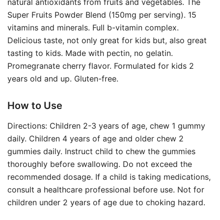
natural antioxidants from fruits and vegetables. The
Super Fruits Powder Blend (150mg per serving). 15
vitamins and minerals. Full b-vitamin complex.
Delicious taste, not only great for kids but, also great
tasting to kids. Made with pectin, no gelatin.
Promegranate cherry flavor. Formulated for kids 2
years old and up. Gluten-free.
How to Use
Directions: Children 2-3 years of age, chew 1 gummy
daily. Children 4 years of age and older chew 2
gummies daily. Instruct child to chew the gummies
thoroughly before swallowing. Do not exceed the
recommended dosage. If a child is taking medications,
consult a healthcare professional before use. Not for
children under 2 years of age due to choking hazard.