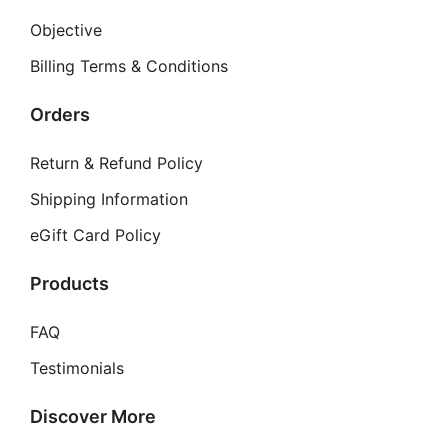
Objective
Billing Terms & Conditions
Orders
Return & Refund Policy
Shipping Information
eGift Card Policy
Products
FAQ
Testimonials
Discover More