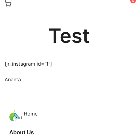
0
Test
[jr_instagram id=”1″]
Ananta
Home
About Us