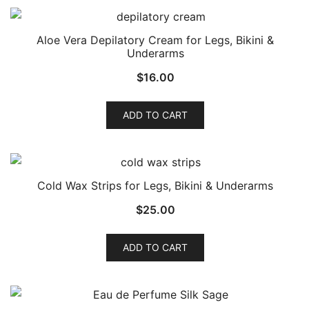
Aloe Vera Depilatory Cream for Legs, Bikini &
Underarms
$
16.00
ADD TO CART
Cold Wax Strips for Legs, Bikini & Underarms
$
25.00
ADD TO CART