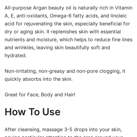
All-purpose Argan beauty oil is naturally rich in Vitamin
A, E, anti-oxidants, Omega-6 fatty acids, and linoleic
acid for rejuvenating the skin, especially beneficial for
dry or aging skin. It replenishes skin with essential
nutrients and moisture, which helps to reduce fine lines
and wrinkles, leaving skin beautifully soft and
hydrated.
Non-irritating, non-greasy and non-pore clogging, it
quickly absorbs into the skin.
Great for Face, Body and Hair!
How To Use
After cleansing, massage 3-5 drops into your skin,