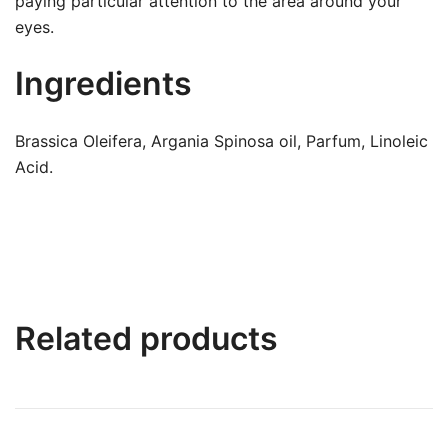
paying particular attention to the area around your
eyes.
Ingredients
Brassica Oleifera, Argania Spinosa oil, Parfum, Linoleic
Acid.
Related products