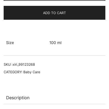
Oil
quantity
ADD TO CART
Size
100 ml
SKU:
xiri_99123268
CATEGORY:
Baby Care
Description