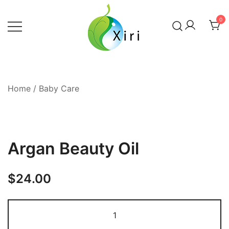
Skip
to
0
content
Nourishing your Health, Beauty and
Xiri Company
Wellness
Home
/
Baby Care
Argan Beauty Oil
$
24.00
Argan
Beauty