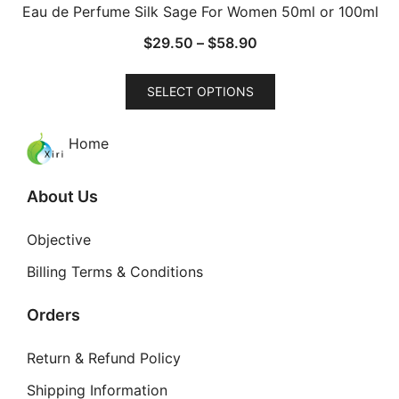
Eau de Perfume Silk Sage For Women 50ml or 100ml
Price
$
29.50
–
$
58.90
range:
This
$29.50
SELECT OPTIONS
product
through
has
$58.90
Home
multiple
variants.
The
About Us
options
may
Objective
be
Billing Terms & Conditions
chosen
on
Orders
the
product
Return & Refund Policy
page
Shipping Information