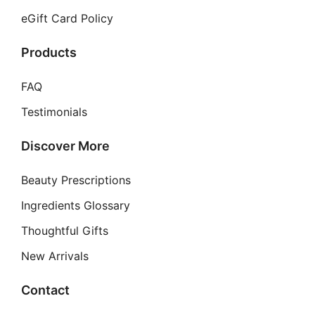
eGift Card Policy
Products
FAQ
Testimonials
Discover More
Beauty Prescriptions
Ingredients Glossary
Thoughtful Gifts
New Arrivals
Contact