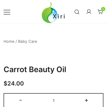
Skip
to
0
content
Nourishing your Health, Beauty and
Xiri Company
Wellness
Home
/
Baby Care
Carrot Beauty Oil
$
24.00
Carrot
-
+
Beauty