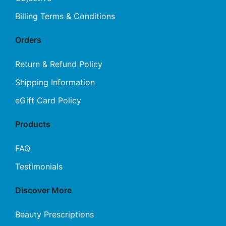
Billing Terms & Conditions
Orders
Return & Refund Policy
Shipping Information
eGift Card Policy
Products
FAQ
Testimonials
Discover More
Beauty Prescriptions