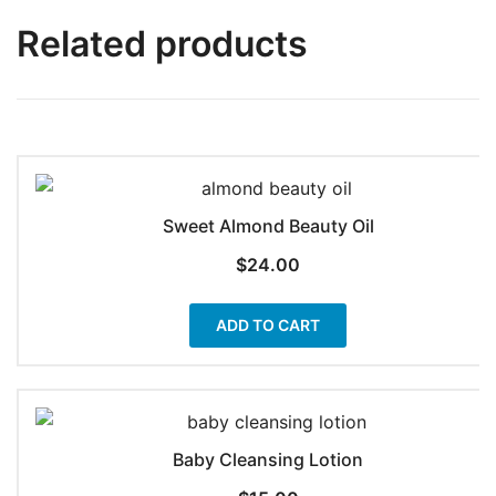
Related products
Sweet Almond Beauty Oil
$
24.00
ADD TO CART
Baby Cleansing Lotion