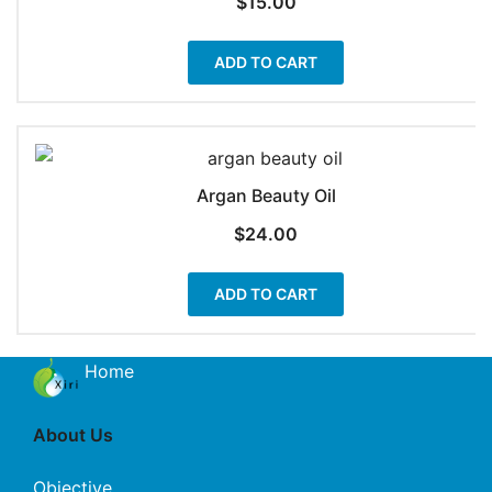
$
15.00
ADD TO CART
Argan Beauty Oil
$
24.00
ADD TO CART
Home
About Us
Objective