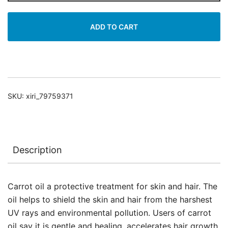
Oil
quantity
ADD TO CART
SKU:
xiri_79759371
Description
Carrot oil a protective treatment for skin and hair. The
oil helps to shield the skin and hair from the harshest
UV rays and environmental pollution. Users of carrot
oil say it is gentle and healing, accelerates hair growth