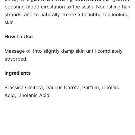
boosting blood circulation to the scalp. Nourishing hair
strands, and to naturally create a beautiful tan looking
skin.
How To Use
Massage oil into slightly damp skin until completely
absorbed.
Ingredients
Brassica Oleifera, Daucus Carota, Parfum, Linoleic
Acid, Linolenic Acid.