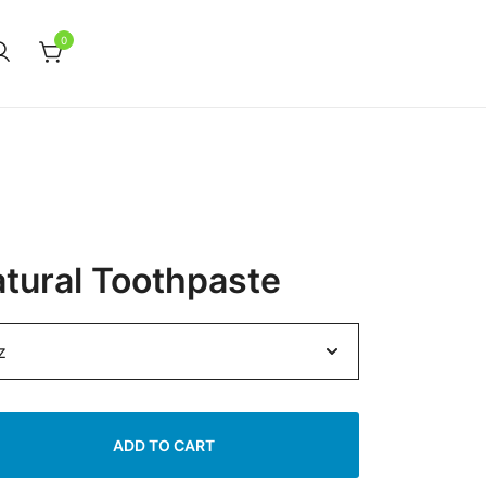
0
atural Toothpaste
ADD TO CART