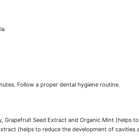
ia
nutes. Follow a proper dental hygiene routine.
y, Grapefruit Seed Extract and Organic Mint (helps to
Extract (helps to reduce the development of cavities 