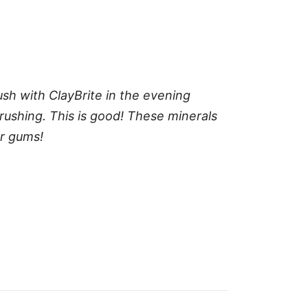
ush with ClayBrite in the evening
rushing. This is good! These minerals
ur gums!