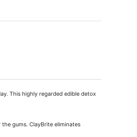
lay. This highly regarded edible detox
r the gums. ClayBrite eliminates