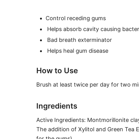
Control receding gums
Helps absorb cavity causing bacter
Bad breath exterminator
Helps heal gum disease
How to Use
Brush at least twice per day for two mi
Ingredients
Active Ingredients: Montmorillonite cla
The addition of Xylitol and Green Tea 
for the gums).