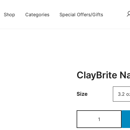
Shop
Categories
Special Offers/Gifts
ClayBrite N
Size
ClayBrite
Natural