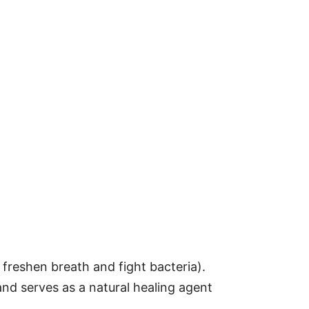
 freshen breath and fight bacteria).
and serves as a natural healing agent