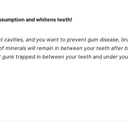
onsumption and whitens teeth!
ght cavities, and you want to prevent gum disease, br
f minerals will remain in between your teeth after b
hat gunk trapped in between your teeth and under yo