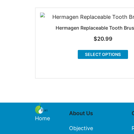
Hermagen Replaceable Tooth Bru
$
20.99
Th
SELECT OPTIONS
pr
ha
mu
va
T
op
About Us
m
Home
be
Objective
ch