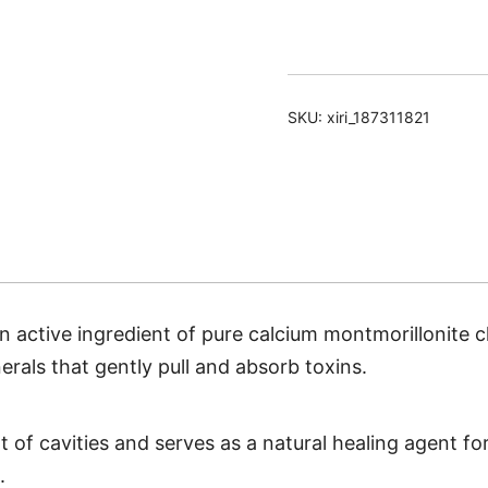
Toothpaste
quantity
SKU:
xiri_187311821
an active ingredient of pure calcium montmorillonite c
rals that gently pull and absorb toxins.
of cavities and serves as a natural healing agent fo
.