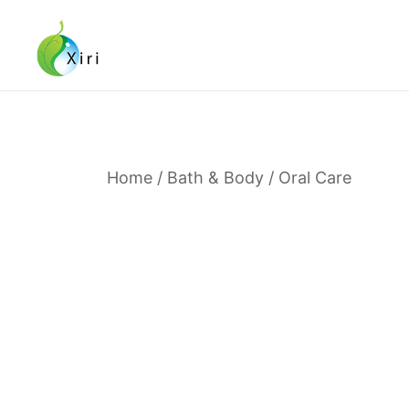
Skip
to
content
Nourishing your Health, Beauty and Wellness
Xiri Company
Home
/
Bath & Body
/
Oral Care