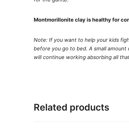
Montmorillonite clay is healthy for c
Note: If you want to help your kids fi
before you go to bed. A small amount o
will continue working absorbing all t
Related products