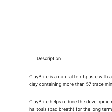
Description
ClayBrite is a natural toothpaste with 
clay containing more than 57 trace mine
ClayBrite helps reduce the development 
halitosis (bad breath) for the long term